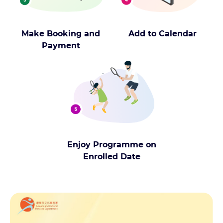
Make Booking and
Add to Calendar
Payment
Enjoy Programme on
Enrolled Date