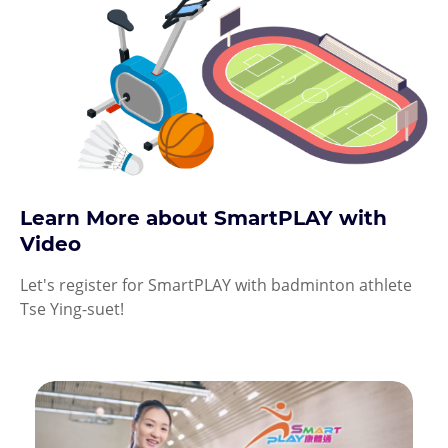
Learn More about SmartPLAY with
Video
Let's register for SmartPLAY with badminton athlete
Tse Ying-suet!