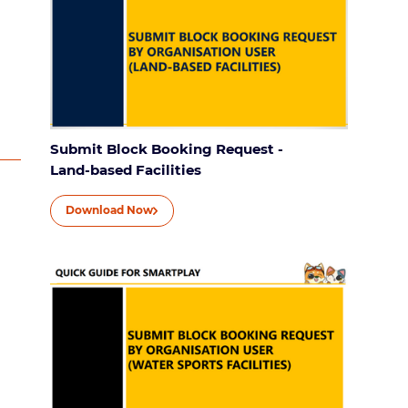
Submit Block Booking Request -
Land-based Facilities
Download Now