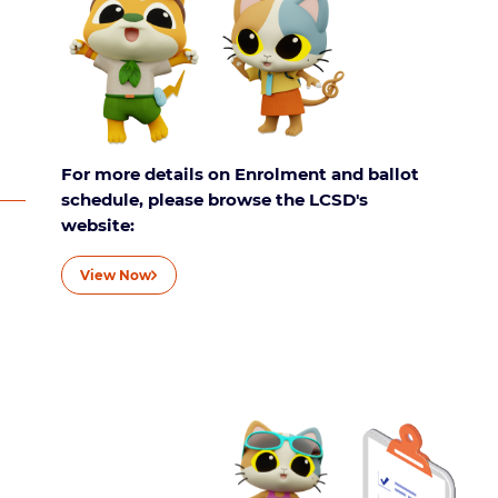
For more details on Enrolment and ballot
schedule, please browse the LCSD's
website:
View Now