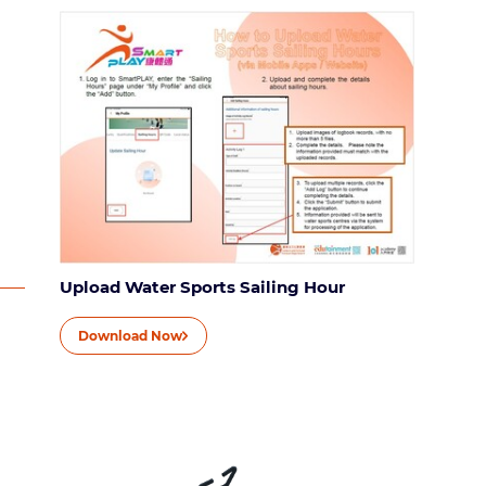
Upload Water Sports Sailing Hour
Download Now