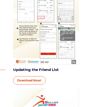
Updating the Friend List
Download Now