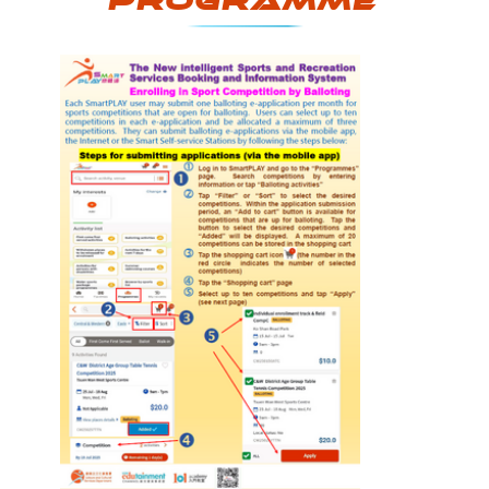
programme