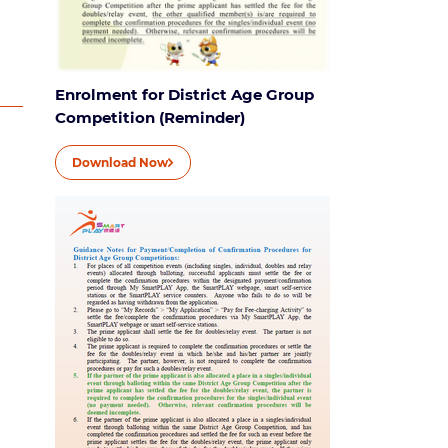
Enrolment for District Age Group
Competition (Reminder)
Download Now