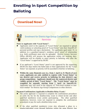
Enrolling in Sport Competition by
Balloting
Download Now