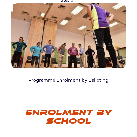
Station
Programme Enrolment by Balloting
Enrolment by
School