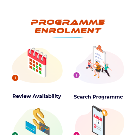
Programme
Enrolment
Review Availability
Search Programme