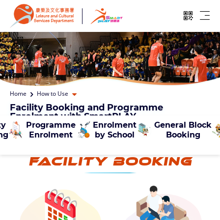
Skip to main content
Open QR
Ope
Open dropdown
Home
How to Use
Facility Booking and Programme
Enrolment with SmartPLAY
ty
Programme
Enrolment
General Block
ng
Enrolment
by School
Booking
Facility Booking