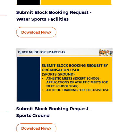
Submit Block Booking Request -
Water Sports Facilities
Download Now
Submit Block Booking Request -
Sports Ground
Download Now