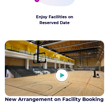
Enjoy Facilities on
Reserved Date
New Arrangement on Facility Booking