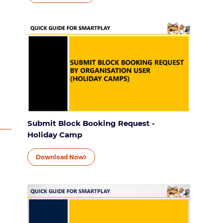
Submit Block Booking Request -
Holiday Camp
Download Now