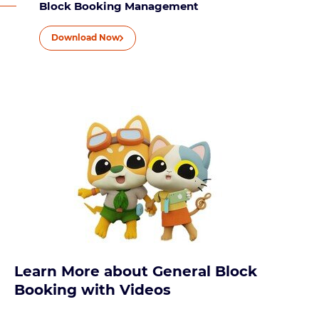
Block Booking Management
Download Now
Learn More about General Block
Booking with Videos