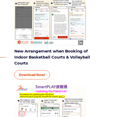
New Arrangement when Booking of
Indoor Basketball Courts & Volleyball
Courts
Download Now