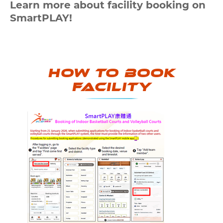
Learn more about facility booking on
SmartPLAY!
How to book
Facility