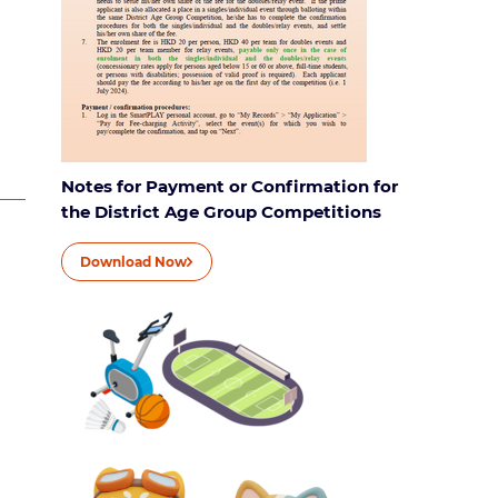
Notes for Payment or Confirmation for
the District Age Group Competitions
Download Now