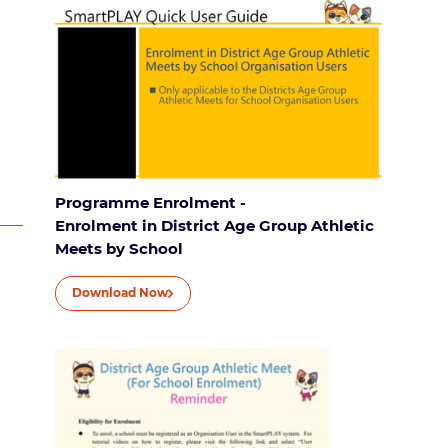
Programme Enrolment -
Enrolment in District Age Group Athletic
Meets by School
Download Now