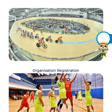
Organisation Registration