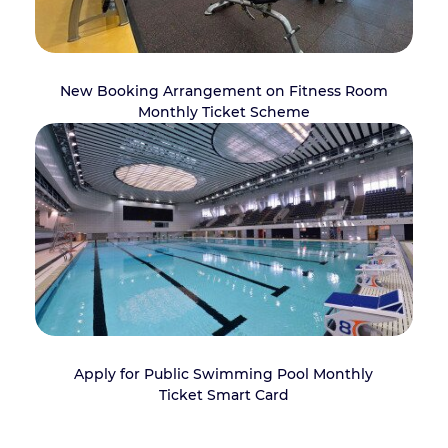
New Booking Arrangement on Fitness Room
Monthly Ticket Scheme
Apply for Public Swimming Pool Monthly
Ticket Smart Card