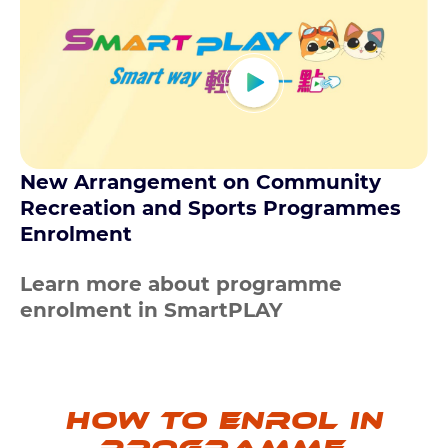
New Arrangement on Community
Recreation and Sports Programmes
Enrolment
Learn more about programme
enrolment in SmartPLAY
How to enrol in