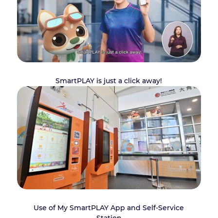
SmartPLAY is just a click away!
Use of My SmartPLAY App and Self-Service