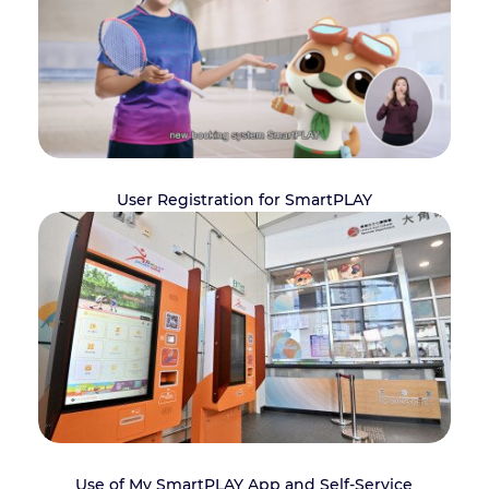
User Registration for SmartPLAY
Use of My SmartPLAY App and Self-Service