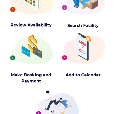
Review Availability
Search Facility
Make Booking and
Add to Calendar
Payment