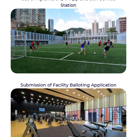
Station
Submission of Facility Balloting Application