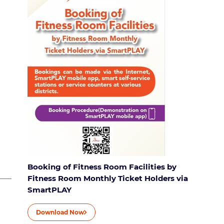
Booking of Fitness Room Facilities by
Fitness Room Monthly Ticket Holders via
SmartPLAY
Download Now