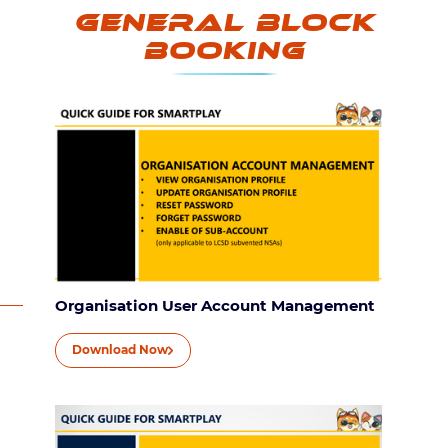
General Block
Booking
Organisation User Account Management
Download Now