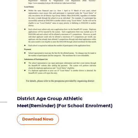
District Age Group Athletic
Meet(Reminder) (For School Enrolment)
Download Now