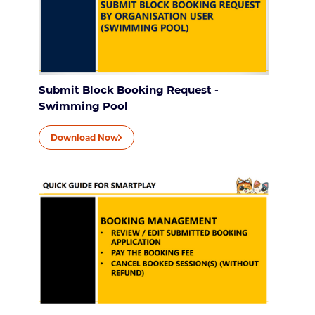
Submit Block Booking Request -
Swimming Pool
Download Now