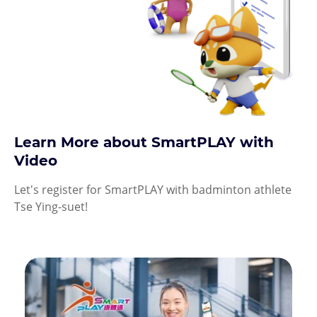
Learn More about SmartPLAY with
Video
Let's register for SmartPLAY with badminton athlete
Tse Ying-suet!