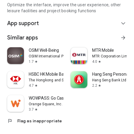
Optimize the interface, improve the user experience, other
leisure facilities and project booking functions
App support
expand_more
Similar apps
arrow_forward
OSIM Well-Being
MTR Mobile
OSIM International Pte. Ltd.
MTR Corporation Limite
1.7
4.0
star
star
HSBC HK Mobile Banking
Hang Seng Personal B
The Hongkong and Shanghai Banking Corporation Ltd
Hang Seng Bank Ltd
4.7
2.2
star
star
WOWPASS: Go Cashless in Korea
Orange Square, Inc.
3.7
star
flag
Flag as inappropriate