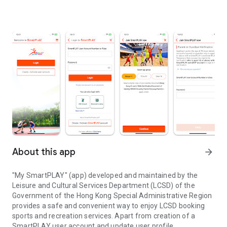
About this app
arrow_forward
"My SmartPLAY" (app) developed and maintained by the
Leisure and Cultural Services Department (LCSD) of the
Government of the Hong Kong Special Administrative Region
provides a safe and convenient way to enjoy LCSD booking
sports and recreation services. Apart from creation of a
SmartPLAY user account and update user profile