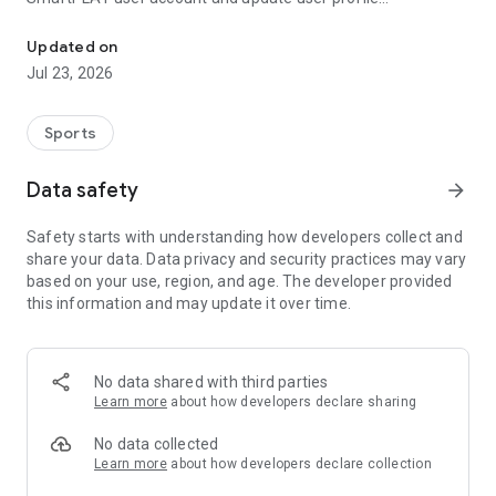
Facilities booking and recreation registration services are availabl
information, SmartPLAY users can also enquire about and
book leisure facilities as well as enrol in recreation and sports
Updated on
programmes through the app.
Jul 23, 2026
Sports
Data safety
arrow_forward
Safety starts with understanding how developers collect and
share your data. Data privacy and security practices may vary
based on your use, region, and age. The developer provided
this information and may update it over time.
No data shared with third parties
Learn more
about how developers declare sharing
No data collected
Learn more
about how developers declare collection