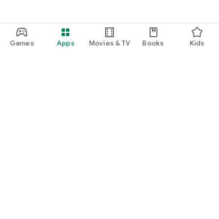
Games
Apps
Movies & TV
Books
Kids
Google Play
Play Pass
Play Points
Gift cards
Redeem
Refund policy