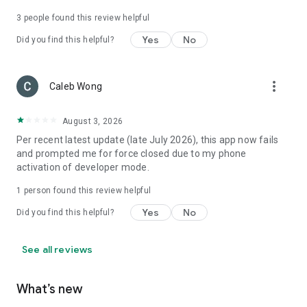
3
people found this review helpful
Yes
No
Did you find this helpful?
more_vert
Caleb Wong
August 3, 2026
Per recent latest update (late July 2026), this app now fails
and prompted me for force closed due to my phone
activation of developer mode.
1 person found this review helpful
Yes
No
Did you find this helpful?
See all reviews
What’s new