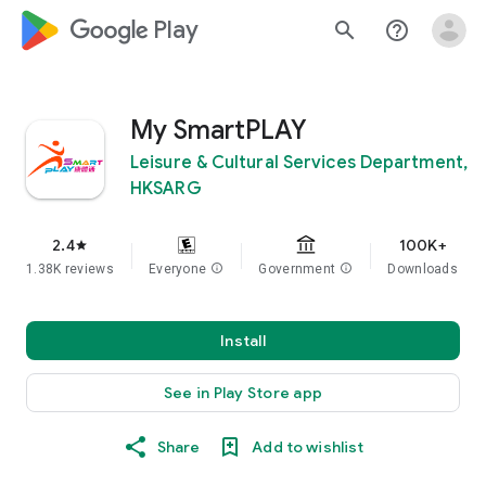
google_logo Play
search
help_outline
My SmartPLAY
Leisure & Cultural Services Department,
HKSARG
2.4
100K+
star
1.38K reviews
Everyone
info
Government
info
Downloads
Install
See in Play Store app
Share
Add to wishlist