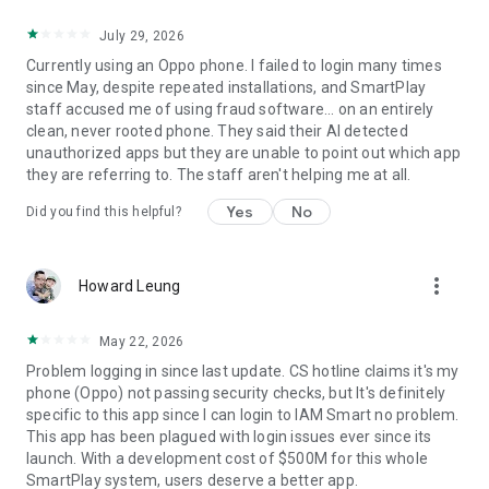
July 29, 2026
Currently using an Oppo phone. I failed to login many times
since May, despite repeated installations, and SmartPlay
staff accused me of using fraud software... on an entirely
clean, never rooted phone. They said their AI detected
unauthorized apps but they are unable to point out which app
they are referring to. The staff aren't helping me at all.
Yes
No
Did you find this helpful?
more_vert
Howard Leung
May 22, 2026
Problem logging in since last update. CS hotline claims it's my
phone (Oppo) not passing security checks, but It's definitely
specific to this app since I can login to IAM Smart no problem.
This app has been plagued with login issues ever since its
launch. With a development cost of $500M for this whole
SmartPlay system, users deserve a better app.