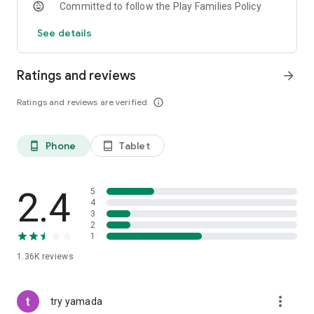
Committed to follow the Play Families Policy
See details
Ratings and reviews
arrow_forward
Ratings and reviews are verified
info_outline
Phone
Tablet
phone_android
tablet_android
2.4
5
4
3
2
1
1.36K
reviews
more_vert
try yamada