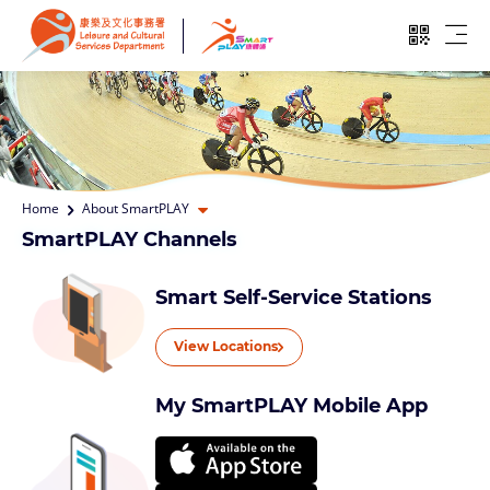
Skip to main content
Open QR
Ope
Open dropdown
Home
About SmartPLAY
SmartPLAY Channels
Smart Self-Service Stations
View Locations
My SmartPLAY Mobile App