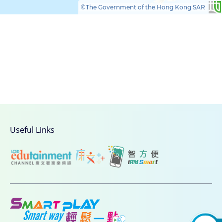
©The Government of the Hong Kong SAR
Useful Links