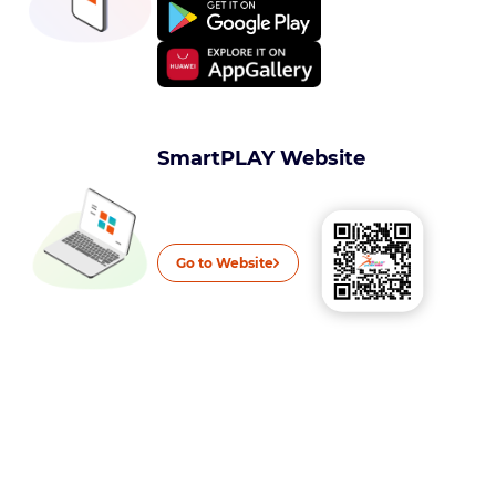
SmartPLAY Website
Go to Website