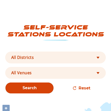
Self-Service
Stations Locations
All Districts
All Venues
Search
Reset
+