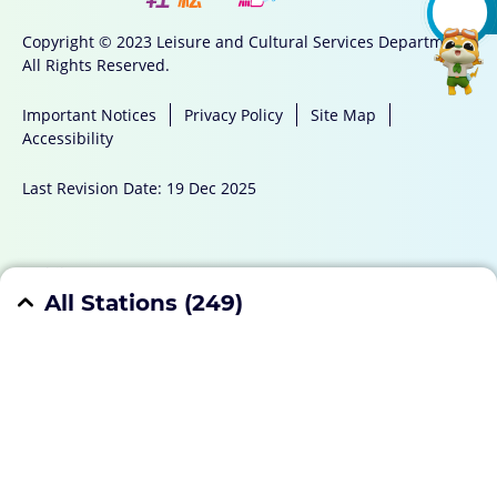
Copyright © 2023 Leisure and Cultural Services Department
All Rights Reserved.
Important Notices
Privacy Policy
Site Map
Accessibility
Last Revision Date: 19 Dec 2025
Mobile App
All Stations (
249
)
Hong Kong Island
(
45
)
Enquiries
Aberdeen Sports Centre
6/F, Aberdeen Municipal Services Building, 203