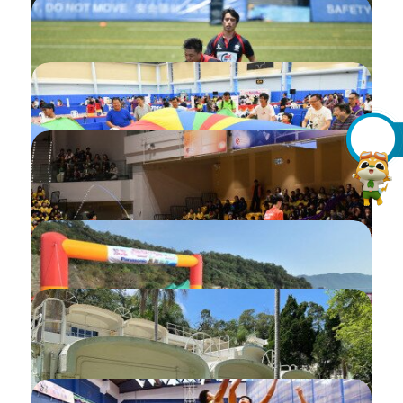
Introduction of My Inbox / Notification
Introduction of "Need Your Actions"
Upload Sailing Hours Record
Invitation of Pre-consent
Add Accompany Carer
Checking My Application for
Programmes