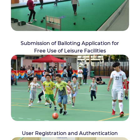
Submission of Balloting Application for
Free Use of Leisure Facilities
User Registration and Authentication