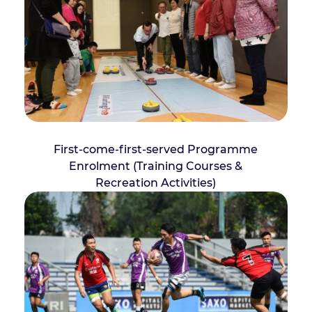
First-come-first-served Programme
Enrolment (Training Courses &
Recreation Activities)