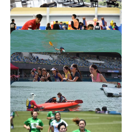
Setting My Favourite namely Watchlist
Introduction of My Application
Fitness Room Monthly Ticket Session
Check-in (Check-in Device)
Partner for Programme
Pair booking
Invitation of Supplementary Session for