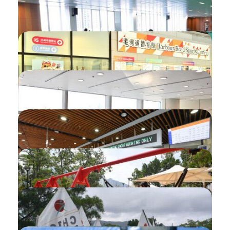
Login using iAM Smart
Checking Penalty Status
Checking Balloting Results
Introduction of QR code
Introduction of Calendar
Introduction of My Record