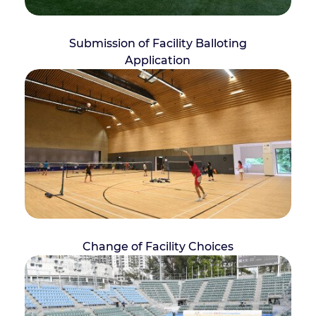
Submission of Facility Balloting
Application
Change of Facility Choices