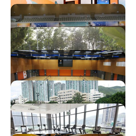
Guardian Check-in for Programme
(Check-in Device / Mobile App / Self-
service Station)
3rd Party Payment on Facility/activity
Withdrawal of Paid/confirmed Activity
Applicant Initiated Refund (Facility)
Applicant Initiated Refund (Monthly
Ticket)