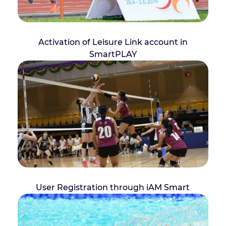
Activation of Leisure Link account in
SmartPLAY
User Registration through iAM Smart