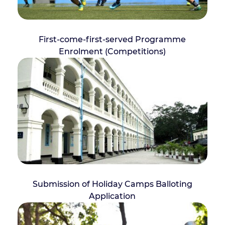
First-come-first-served Programme
Enrolment (Competitions)
Submission of Holiday Camps Balloting
Application