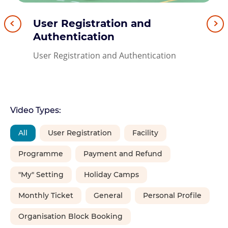
User Registration and
Activation of Leisure Link
User Registration through
Forget Password
Submission of Facility
Authentication
account in SmartPLAY
iAM Smart
Balloting Application
Forget Password
User Registration and Authentication
Activation of Leisure Link account in
User Registration through iAM Smart
Submission of Facility Balloting
SmartPLAY
Application
Video Types:
All
User Registration
Facility
Programme
Payment and Refund
"My" Setting
Holiday Camps
Monthly Ticket
General
Personal Profile
Organisation Block Booking