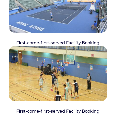
First-come-first-served Facility Booking
First-come-first-served Facility Booking