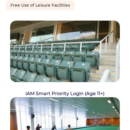
Free Use of Leisure Facilities
iAM Smart Priority Login (Age 11+)