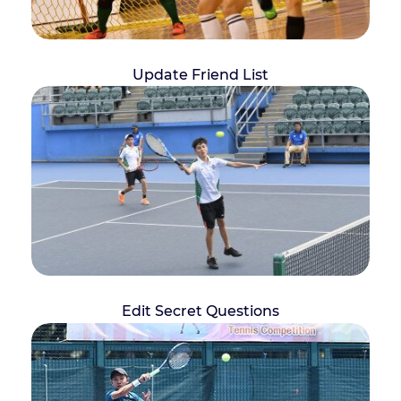
Update Friend List
Edit Secret Questions