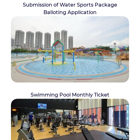
Submission of Water Sports Package
Balloting Application
Swimming Pool Monthly Ticket