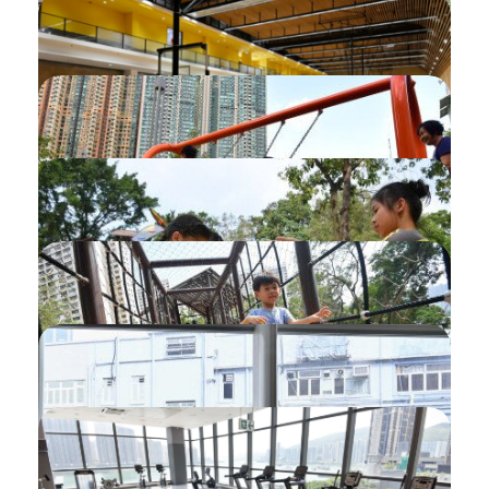
Cancellation of Bookings without Refund
Booking of Fitness Room by Monthly
Ticket
Organisation User Registration
Setting My Favourite namely My Interest
Setting My Favourite namely Wishlist