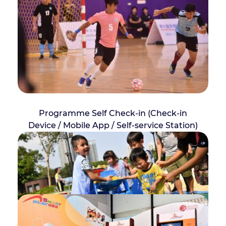
Programme Self Check-in (Check-in
Device / Mobile App / Self-service Station)