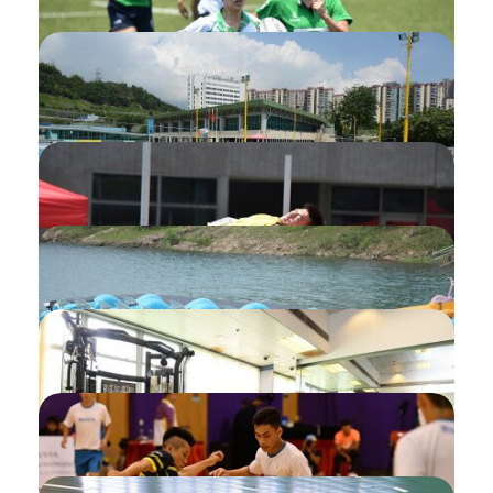
Activity
Top-up/change Concessionary Rate of
Programme Payment
Amendment of Submitted Programme
Application
Application of Swimming Pool Smart
Card
Message Settings