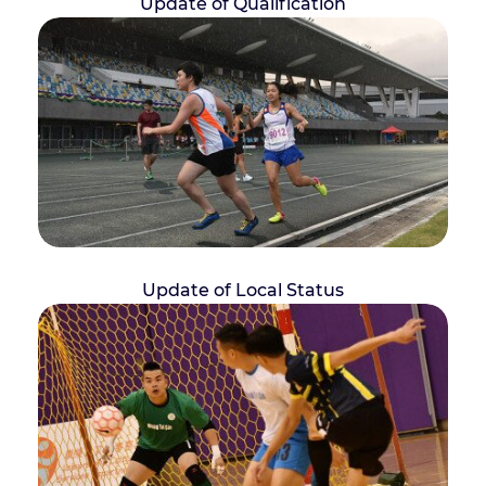
Update of Qualification
Update of Local Status