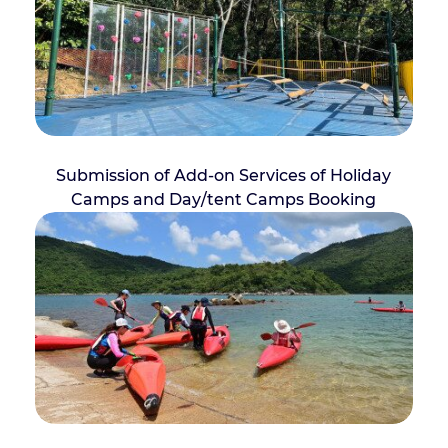
Submission of Add-on Services of Holiday
Camps and Day/tent Camps Booking