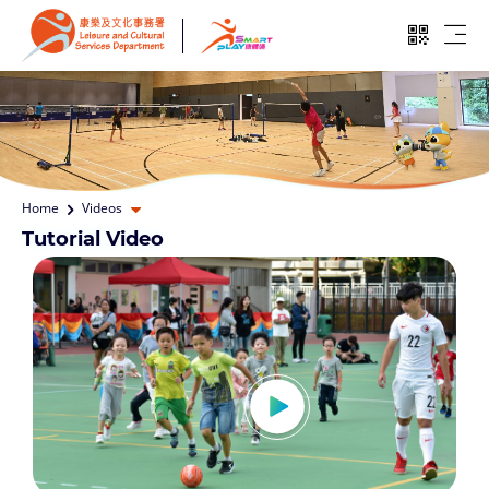
Skip to main content
Open QR
Ope
Open dropdown
Home
Videos
Tutorial Video