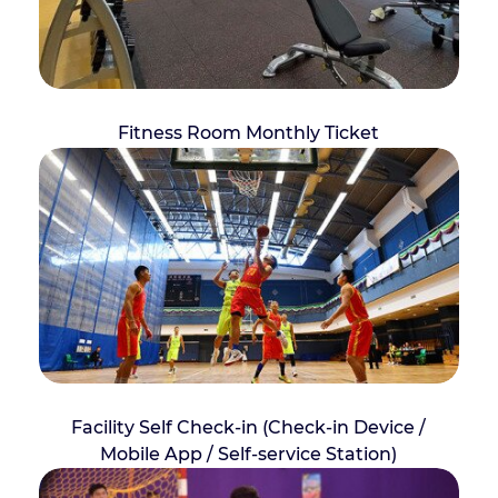
Fitness Room Monthly Ticket
Facility Self Check-in (Check-in Device /
Mobile App / Self-service Station)