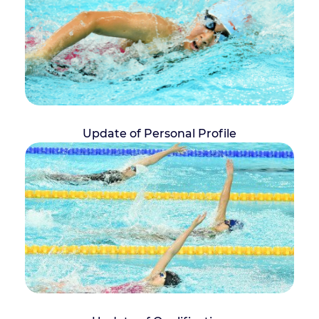
Update of Personal Profile