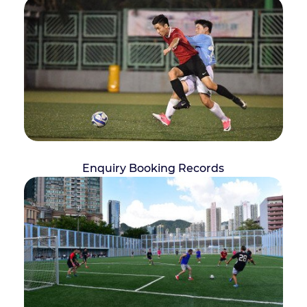
Enquiry Booking Records