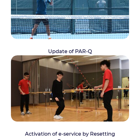
Update of PAR-Q
Activation of e-service by Resetting