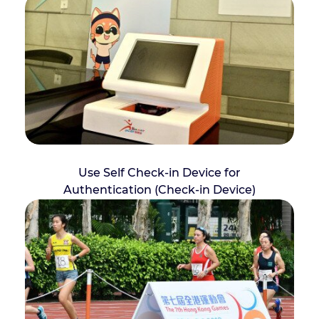
Use Self Check-in Device for
Authentication (Check-in Device)