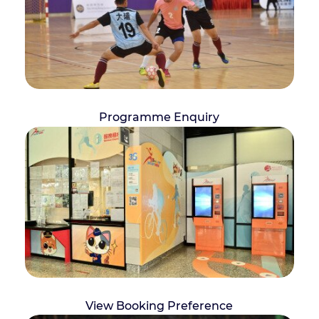
Programme Enquiry
View Booking Preference