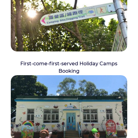
First-come-first-served Holiday Camps
Booking