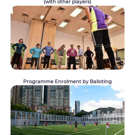
(with other players)
Programme Enrolment by Balloting