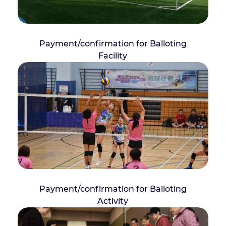
Payment/confirmation for Balloting
Facility
Payment/confirmation for Balloting
Activity