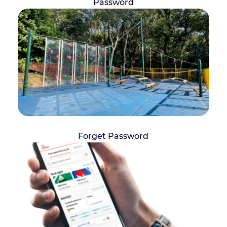
Password
Forget Password