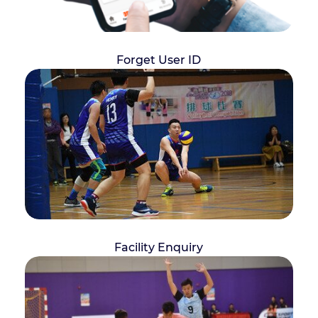
Forget User ID
Facility Enquiry