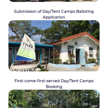
Submission of Day/Tent Camps Balloting
Application
First-come-first-served Day/Tent Camps
Booking