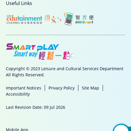
Useful Links
Copyright © 2023 Leisure and Cultural Services Department
All Rights Reserved.
Important Notices
Privacy Policy
Site Map
Accessibility
Last Revision Date: 09 Jul 2026
Mobile App