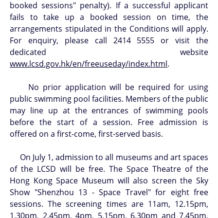
booked sessions" penalty). If a successful applicant
fails to take up a booked session on time, the
arrangements stipulated in the Conditions will apply.
For enquiry, please call 2414 5555 or visit the
dedicated website
www.lcsd.gov.hk/en/freeuseday/index.html
.
No prior application will be required for using
public swimming pool facilities. Members of the public
may line up at the entrances of swimming pools
before the start of a session. Free admission is
offered on a first-come, first-served basis.
On July 1, admission to all museums and art spaces
of the LCSD will be free. The Space Theatre of the
Hong Kong Space Museum will also screen the Sky
Show "Shenzhou 13 - Space Travel" for eight free
sessions. The screening times are 11am, 12.15pm,
1.30pm, 2.45pm, 4pm, 5.15pm, 6.30pm and 7.45pm.