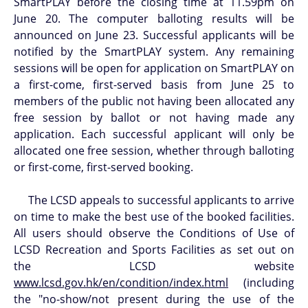
SmartPLAY before the closing time at 11.59pm on
June 20. The computer balloting results will be
announced on June 23. Successful applicants will be
notified by the SmartPLAY system. Any remaining
sessions will be open for application on SmartPLAY on
a first-come, first-served basis from June 25 to
members of the public not having been allocated any
free session by ballot or not having made any
application. Each successful applicant will only be
allocated one free session, whether through balloting
or first-come, first-served booking.
The LCSD appeals to successful applicants to arrive
on time to make the best use of the booked facilities.
All users should observe the Conditions of Use of
LCSD Recreation and Sports Facilities as set out on
the LCSD website
www.lcsd.gov.hk/en/condition/index.html
(including
the "no-show/not present during the use of the