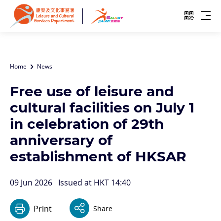
Skip to main content
Open QR
Ope
Home
News
Free use of leisure and
cultural facilities on July 1
in celebration of 29th
anniversary of
establishment of HKSAR
09 Jun 2026
Issued at HKT 14:40
Print
Share