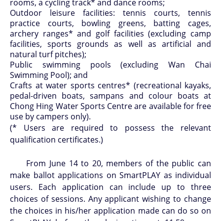
rooms, a cycling track* and dance rooms;
Outdoor leisure facilities: tennis courts, tennis
practice courts, bowling greens, batting cages,
archery ranges* and golf facilities (excluding camp
facilities, sports grounds as well as artificial and
natural turf pitches);
Public swimming pools (excluding Wan Chai
Swimming Pool); and
Crafts at water sports centres* (recreational kayaks,
pedal-driven boats, sampans and colour boats at
Chong Hing Water Sports Centre are available for free
use by campers only).
(* Users are required to possess the relevant
qualification certificates.)
From June 14 to 20, members of the public can
make ballot applications on SmartPLAY as individual
users. Each application can include up to three
choices of sessions. Any applicant wishing to change
the choices in his/her application made can do so on