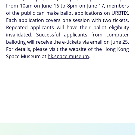
From 10am on June 16 to 8pm on June 17, members
of the public can make ballot applications on URBTIX.
Each application covers one session with two tickets.
Repeated applicants will have their ballot eligibility
invalidated. Successful applicants from computer
balloting will receive the e-tickets via email on June 25.
For details, please visit the website of the Hong Kong
Space Museum at
hk.space.museum
.