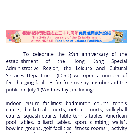
To celebrate the 29th anniversary of the
establishment of the Hong Kong Special
Administrative Region, the Leisure and Cultural
Services Department (LCSD) will open a number of
fee-charging facilities for free use by members of the
public on July 1 (Wednesday), including:
Indoor leisure facilities: badminton courts, tennis
courts, basketball courts, netball courts, volleyball
courts, squash courts, table tennis tables, American
pool tables, billiard tables, sport climbing walls*,
bowling greens, golf facilities, fitness rooms*, activity